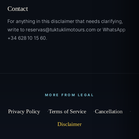
Contact
For anything in this disclaimer that needs clarifying,
write to reservas@tuktuklimotours.com or WhatsApp
+34 628 10 15 60.
MORE FROM LEGAL
Privacy Policy
Terms of Service
Cancellation
Disclaimer