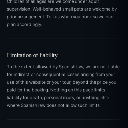
Children of all ages are welcome under adult
supervision. Well-behaved small pets are welcome by
prior arrangement. Tell us when you book so we can
plan accordingly.
Limitation of liability
To the extent allowed by Spanish law, we are not liable
for indirect or consequential losses arising from your
use of this website or your tour, beyond the price you
paid for the booking. Nothing on this page limits
liability for death, personal injury, or anything else
where Spanish law does not allow such limits.