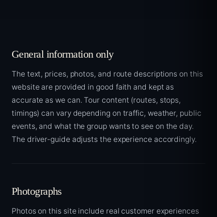
General information only
The text, prices, photos, and route descriptions on this
website are provided in good faith and kept as
accurate as we can. Tour content (routes, stops,
timings) can vary depending on traffic, weather, public
events, and what the group wants to see on the day.
The driver-guide adjusts the experience accordingly.
Photographs
Photos on this site include real customer experiences