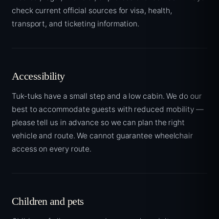
check current official sources for visa, health,
transport, and ticketing information.
Accessibility
Tuk-tuks have a small step and a low cabin. We do our
best to accommodate guests with reduced mobility —
please tell us in advance so we can plan the right
vehicle and route. We cannot guarantee wheelchair
access on every route.
Children and pets