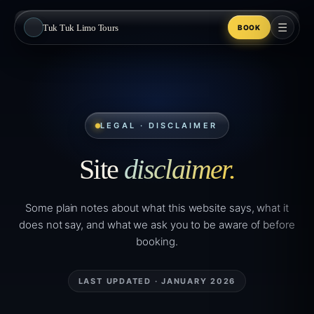
☰
Tuk Tuk Limo Tours
BOOK
LEGAL · DISCLAIMER
Site
disclaimer.
Some plain notes about what this website says, what it
does not say, and what we ask you to be aware of before
booking.
LAST UPDATED · JANUARY 2026