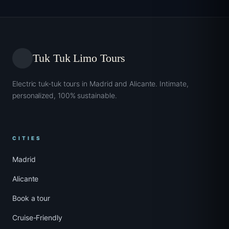
Tuk Tuk Limo Tours
Electric tuk-tuk tours in Madrid and Alicante. Intimate,
personalized, 100% sustainable.
CITIES
Madrid
Alicante
Book a tour
Cruise-Friendly