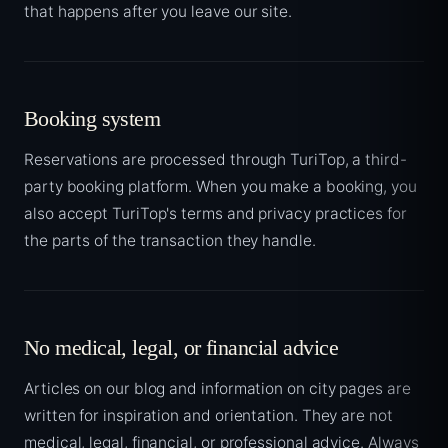
that happens after you leave our site.
Booking system
Reservations are processed through TuriTop, a third-
party booking platform. When you make a booking, you
also accept TuriTop's terms and privacy practices for
the parts of the transaction they handle.
No medical, legal, or financial advice
Articles on our blog and information on city pages are
written for inspiration and orientation. They are not
medical, legal, financial, or professional advice. Always