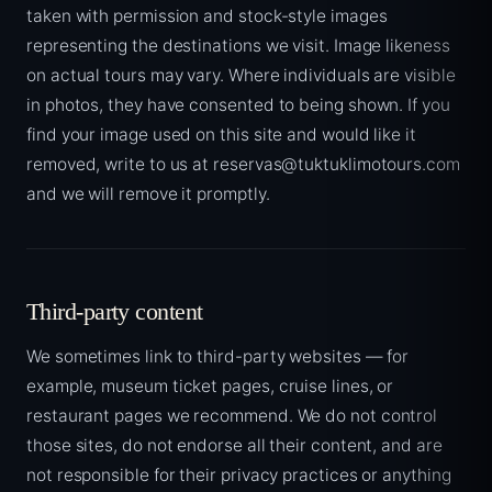
taken with permission and stock-style images
representing the destinations we visit. Image likeness
on actual tours may vary. Where individuals are visible
in photos, they have consented to being shown. If you
find your image used on this site and would like it
removed, write to us at reservas@tuktuklimotours.com
and we will remove it promptly.
Third-party content
We sometimes link to third-party websites — for
example, museum ticket pages, cruise lines, or
restaurant pages we recommend. We do not control
those sites, do not endorse all their content, and are
not responsible for their privacy practices or anything