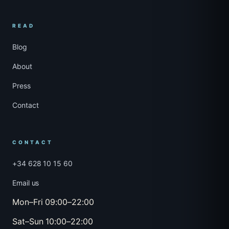
READ
Blog
About
Press
Contact
CONTACT
+34 628 10 15 60
Email us
Mon–Fri 09:00–22:00
Sat–Sun 10:00–22:00